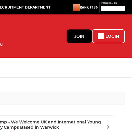
POWERED BY
RECRUITMENT DEPARTMENT
RANK #136
JOIN
LOGIN
N
 Camp - We Welcome UK and International Young
ity Camps Based in Warwick