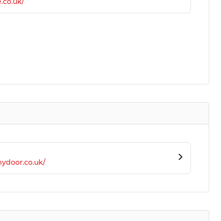
.co.uk/
ydoor.co.uk/