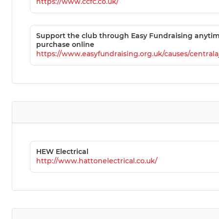
https://www.ccfc.co.uk/
Support the club through Easy Fundraising anyti
purchase online
https://www.easyfundraising.org.uk/causes/centralaj
HEW Electrical
http://www.hattonelectrical.co.uk/