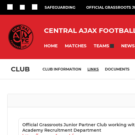
SAFEGUARDING
OFFICIAL GRASSROOTS 
CENTRAL AJAX FOOTBAL
HOME
MATCHES
NEWS
TEAMS
CLUB
CLUB INFORMATION
LINKS
DOCUMENTS
Official Grassroots Junior Partner Club working wi
Academy Recruitment Department