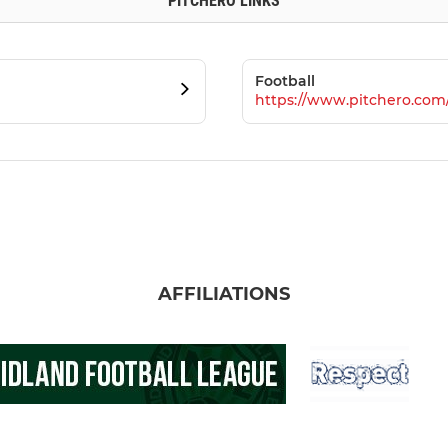
PITCHERO LINKS
Football
https://www.pitchero.com
AFFILIATIONS