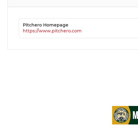
Pitchero Homepage
https://www.pitchero.com