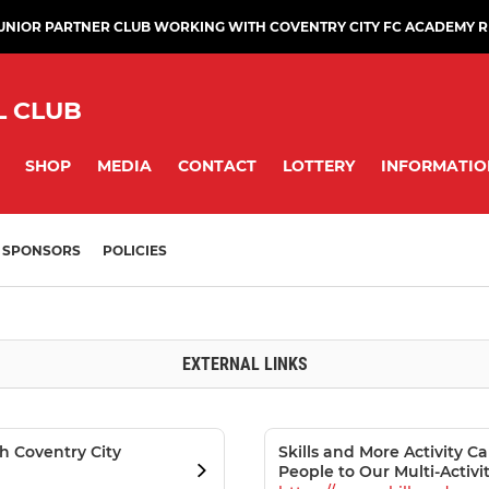
JUNIOR PARTNER CLUB WORKING WITH COVENTRY CITY FC ACADEMY 
L CLUB
SHOP
MEDIA
CONTACT
LOTTERY
INFORMATIO
SPONSORS
POLICIES
EXTERNAL LINKS
th Coventry City
Skills and More Activity
People to Our Multi-Activ