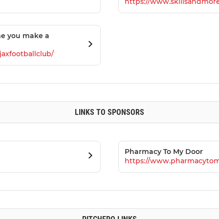
https://www.skillsandmore
me you make a
axfootballclub/
LINKS TO SPONSORS
Pharmacy To My Door
https://www.pharmacytom