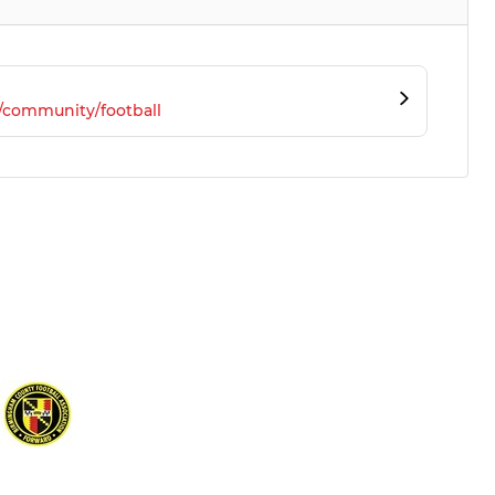
/community/football