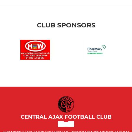
CLUB SPONSORS
CENTRAL AJAX FOOTBALL CLUB