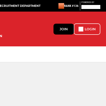
POWERED BY
RECRUITMENT DEPARTMENT
RANK #136
JOIN
LOGIN
N