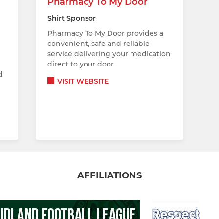
Pharmacy To My Door
Shirt Sponsor
Pharmacy To My Door provides a
convenient, safe and reliable
service delivering your medication
direct to your door
d
VISIT WEBSITE
AFFILIATIONS