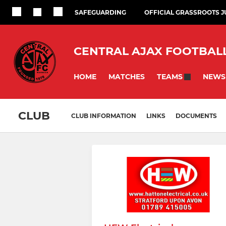
SAFEGUARDING
OFFICIAL GRASSROOTS 
CENTRAL AJAX FOOTBAL
HOME
MATCHES
NEWS
TEAMS
CLUB
CLUB INFORMATION
LINKS
DOCUMENTS