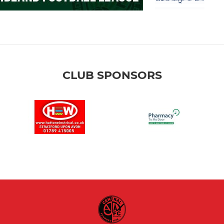
CLUB SPONSORS