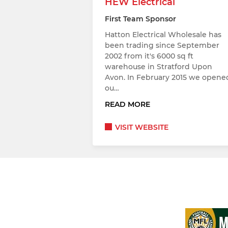
HEW Electrical
First Team Sponsor
Hatton Electrical Wholesale has
been trading since September
2002 from it's 6000 sq ft
warehouse in Stratford Upon
Avon. In February 2015 we opene
ou…
READ MORE
VISIT WEBSITE