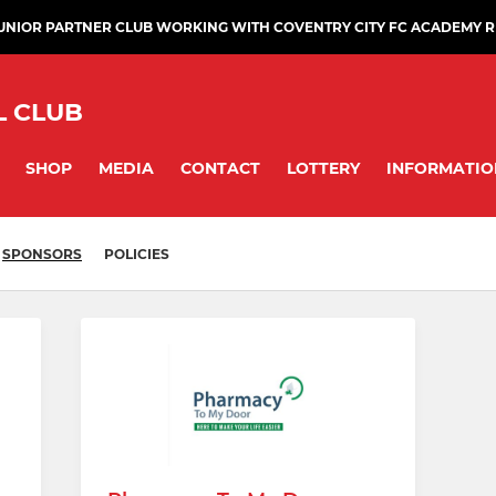
JUNIOR PARTNER CLUB WORKING WITH COVENTRY CITY FC ACADEMY 
L CLUB
SHOP
MEDIA
CONTACT
LOTTERY
INFORMATIO
SPONSORS
POLICIES