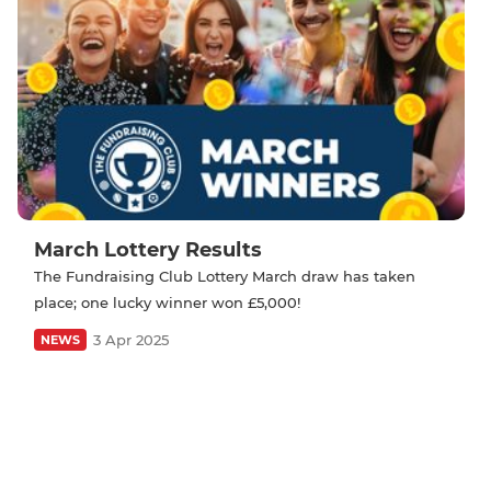
March Lottery Results
The Fundraising Club Lottery March draw has taken
place; one lucky winner won £5,000!
3 Apr 2025
NEWS