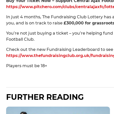
Buy Your Ticket Now – Support Central Ajax Footb
https://www.pitchero.com/clubs/centralajaxfc/lott
In just 4 months, The Fundraising Club Lottery has
you, and is on track to raise
£300,000 for grassroot
You’re not just buying a ticket – you’re helping fund
Football Club.
Check out the new Fundraising Leaderboard to see
https://www.thefundraisingclub.org.uk/fundraisi
Players must be 18+
FURTHER READING