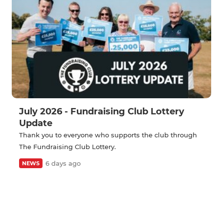
July 2026 - Fundraising Club Lottery
Update
Thank you to everyone who supports the club through
The Fundraising Club Lottery.
6 days ago
NEWS