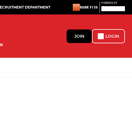
POWERED BY
RECRUITMENT DEPARTMENT
RANK #136
JOIN
LOGIN
N