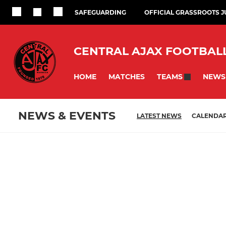
SAFEGUARDING
OFFICIAL GRASSROOTS 
CENTRAL AJAX FOOTBAL
HOME
MATCHES
NEWS
TEAMS
NEWS & EVENTS
LATEST NEWS
CALENDA