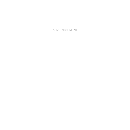
ADVERTISEMENT