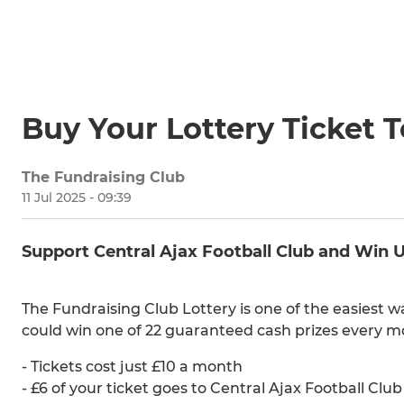
Buy Your Lottery Ticket 
The Fundraising Club
11 Jul 2025 - 09:39
Support Central Ajax Football Club and Win 
The Fundraising Club Lottery is one of the easiest 
could win one of 22 guaranteed cash prizes every m
- Tickets cost just £10 a month
- £6 of your ticket goes to Central Ajax Football Club