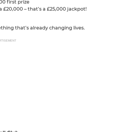
0 first prize
ra £20,000 – that’s a £25,000 jackpot!
thing that’s already changing lives.
RTISEMENT