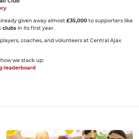
all Club
ery
 already given away almost
£35,000
to supporters like
s clubs
in its first year.
 players, coaches, and volunteers at Central Ajax
 how we stack up:
ng-leaderboard