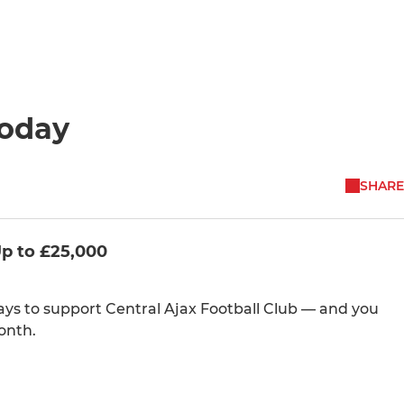
Today
SHARE
Up to £25,000
ways to support Central Ajax Football Club — and you
onth.