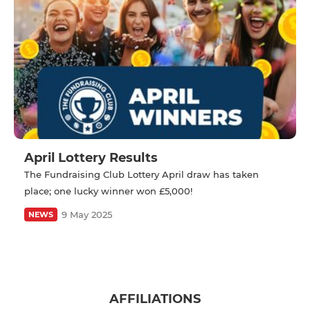
April Lottery Results
The Fundraising Club Lottery April draw has taken
place; one lucky winner won £5,000!
9 May 2025
NEWS
AFFILIATIONS