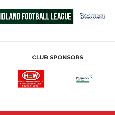
CLUB SPONSORS