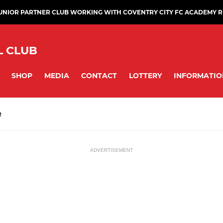
JUNIOR PARTNER CLUB WORKING WITH COVENTRY CITY FC ACADEMY 
L CLUB
SHOP
MEDIA
CONTACT
LOTTERY
INFORMATIO
R
ADVERTISEMENT