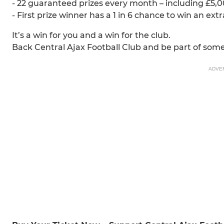
- 22 guaranteed prizes every month – including £5,00
- First prize winner has a 1 in 6 chance to win an ext
It’s a win for you and a win for the club.
Back Central Ajax Football Club and be part of some
ADVE