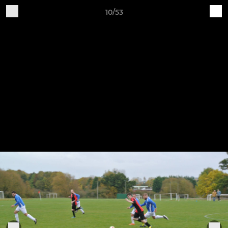
10/53