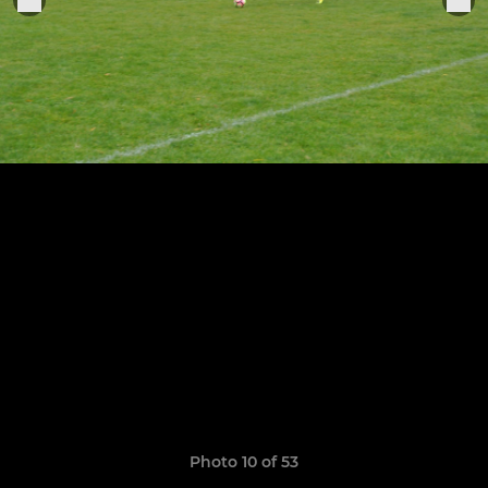
Photo 10 of 53