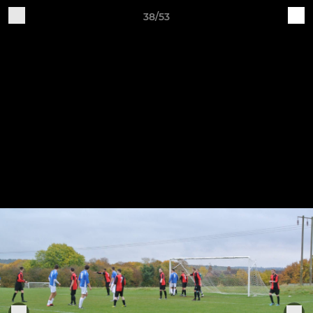
38/53