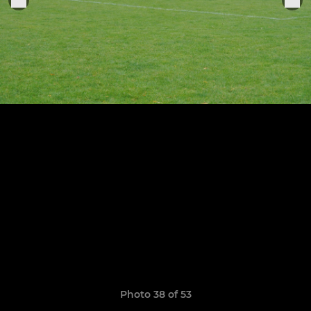
Photo 38 of 53