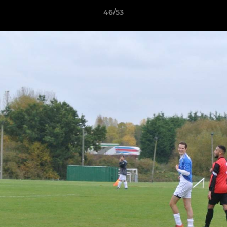
46/53