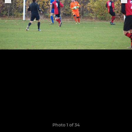
Photo 1 of 34