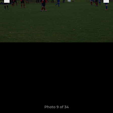
Photo 9 of 34