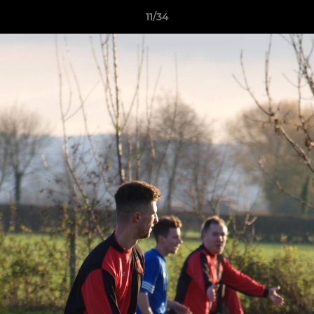
11/34