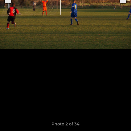
Photo 2 of 34