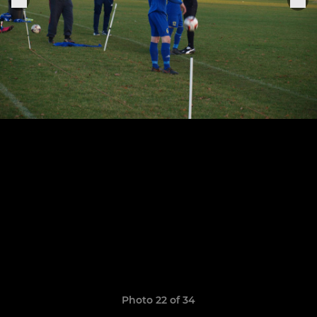
Photo 22 of 34