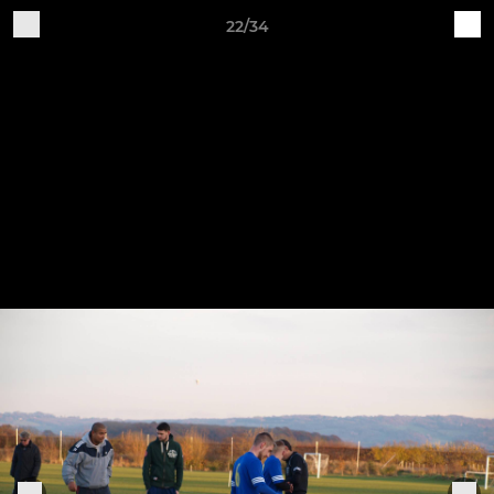
22/34