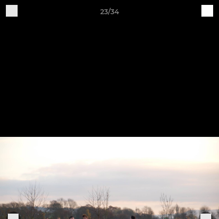
23/34