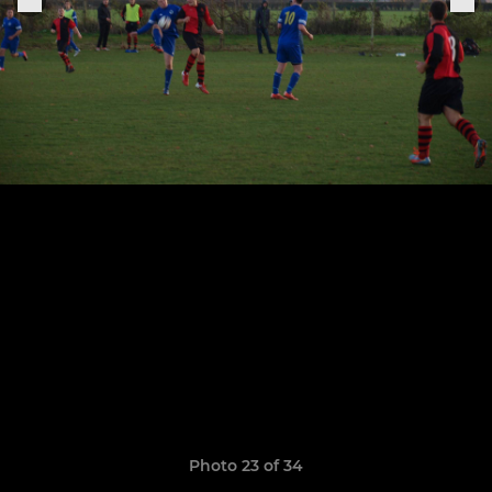
Photo 23 of 34