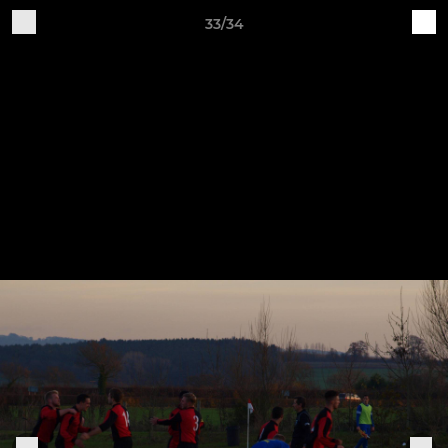
33/34