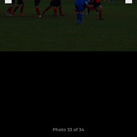
Photo 33 of 34