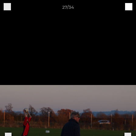
27/34