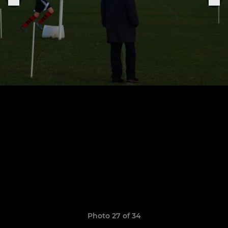
Photo 27 of 34