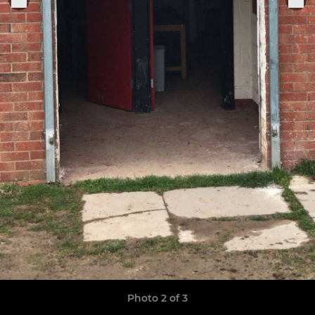
Photo 2 of 3