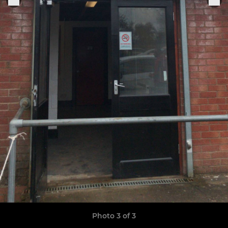
Photo 3 of 3