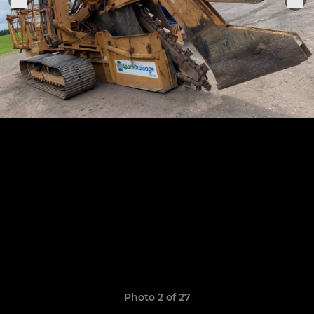
Photo 2 of 27