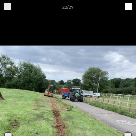
22/27