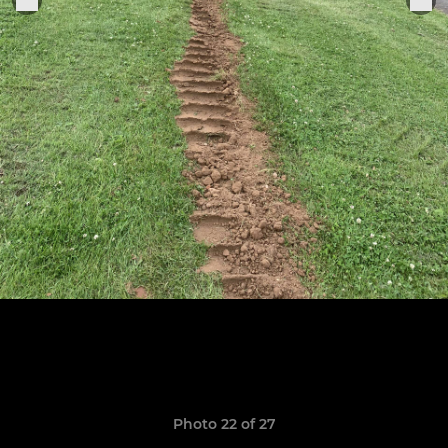
Photo 22 of 27