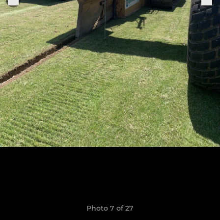
Photo 7 of 27