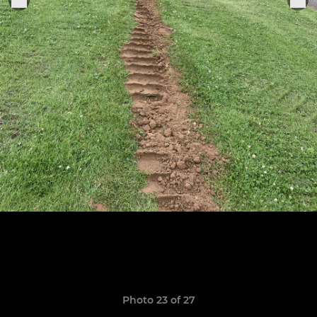
Photo 23 of 27