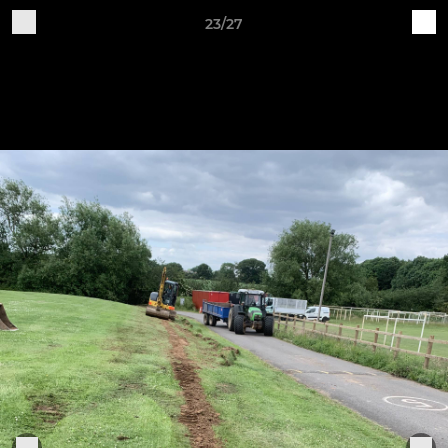
23/27