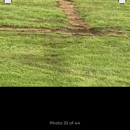
Photo 33 of 44