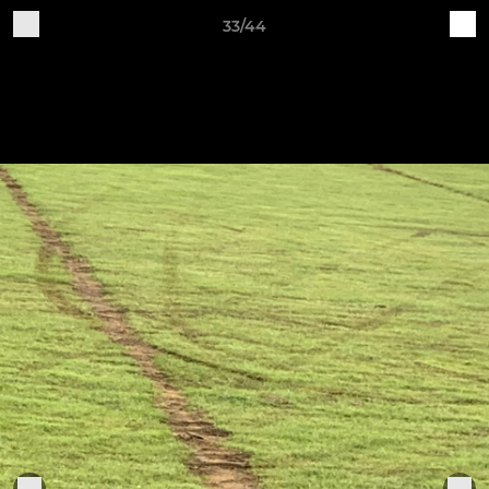
33/44