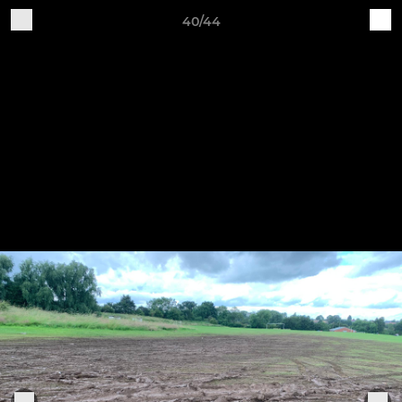
40/44