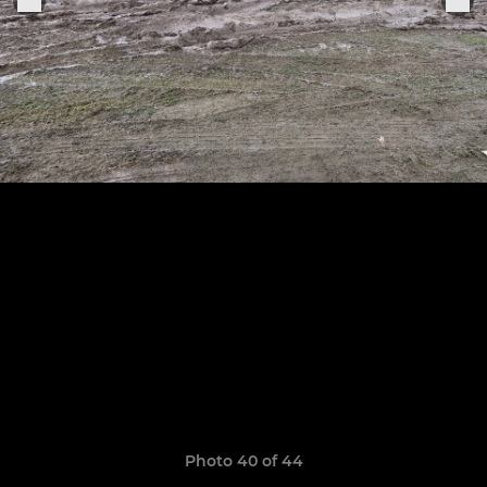
Photo 40 of 44