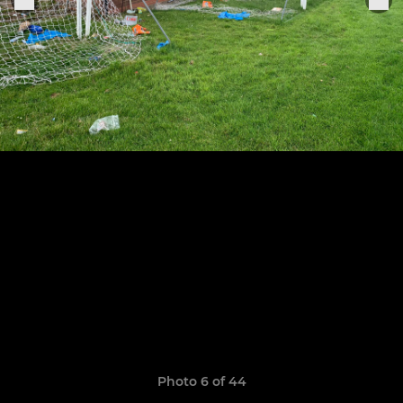
Photo 6 of 44