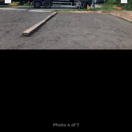
Photo 4 of 7