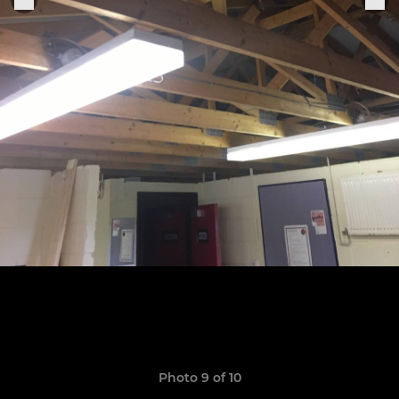
Photo 9 of 10