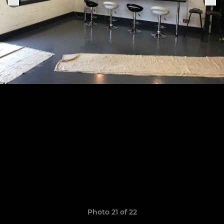
Photo 21 of 22