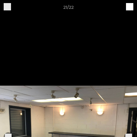
21/22