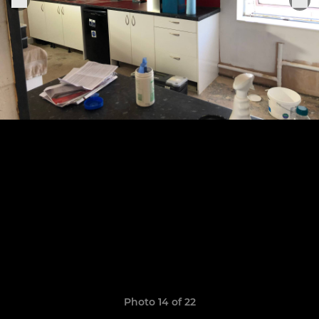
Photo 14 of 22