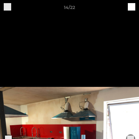
14/22