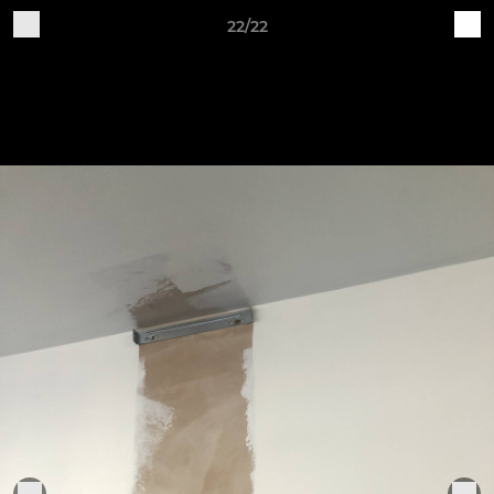
22/22