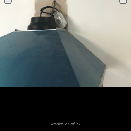
Photo 22 of 22