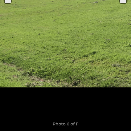
Photo 6 of 11