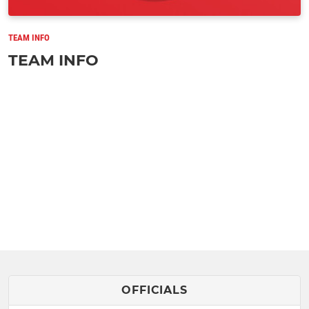
TEAM INFO
TEAM INFO
OFFICIALS