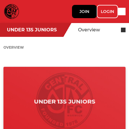
JOIN
LOGIN
UNDER 13S JUNIORS
Overview
OVERVIEW