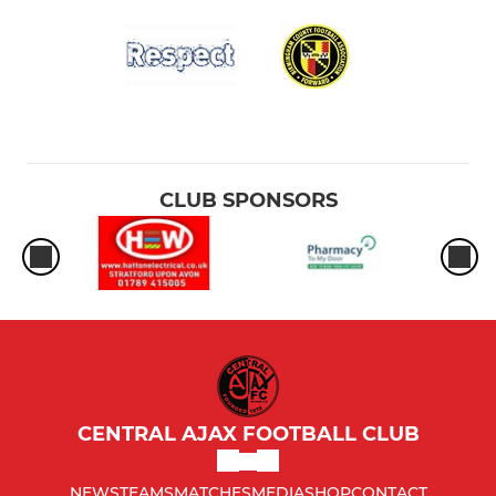
CLUB SPONSORS
CENTRAL AJAX FOOTBALL CLUB
NEWS
TEAMS
MATCHES
MEDIA
SHOP
CONTACT