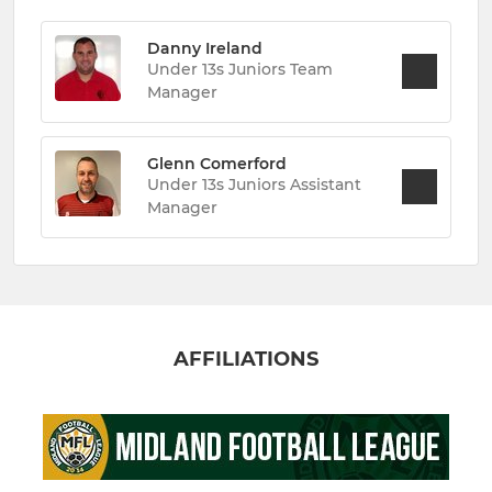
Danny Ireland
Under 13s Juniors Team
Manager
Glenn Comerford
Under 13s Juniors Assistant
Manager
AFFILIATIONS