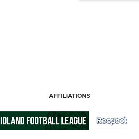
AFFILIATIONS