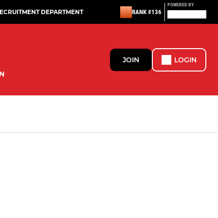
POWERED BY
RECRUITMENT DEPARTMENT
RANK #136
JOIN
LOGIN
N