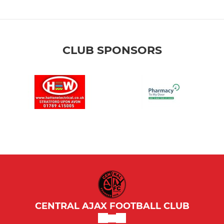
CLUB SPONSORS
CENTRAL AJAX FOOTBALL CLUB