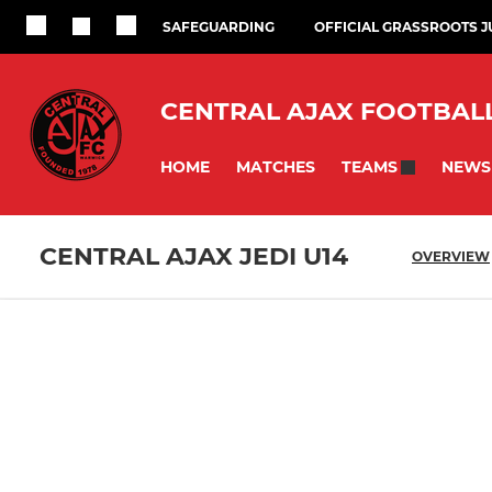
SAFEGUARDING
OFFICIAL GRASSROOTS 
CENTRAL AJAX FOOTBAL
HOME
MATCHES
NEWS
TEAMS
CENTRAL AJAX JEDI U14
OVERVIEW