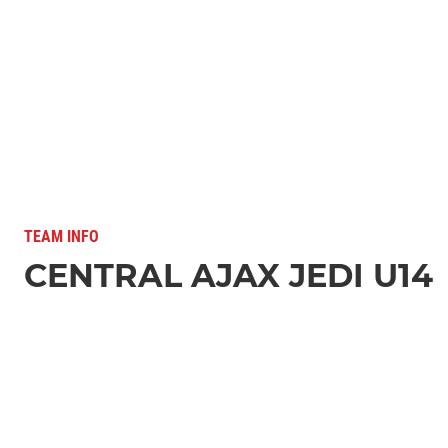
TEAM INFO
CENTRAL AJAX JEDI U14