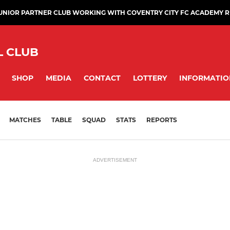
JUNIOR PARTNER CLUB WORKING WITH COVENTRY CITY FC ACADEMY 
L CLUB
SHOP
MEDIA
CONTACT
LOTTERY
INFORMATIO
MATCHES
TABLE
SQUAD
STATS
REPORTS
ADVERTISEMENT