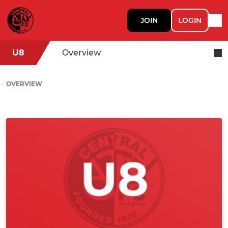
JOIN
LOGIN
U8
Overview
OVERVIEW