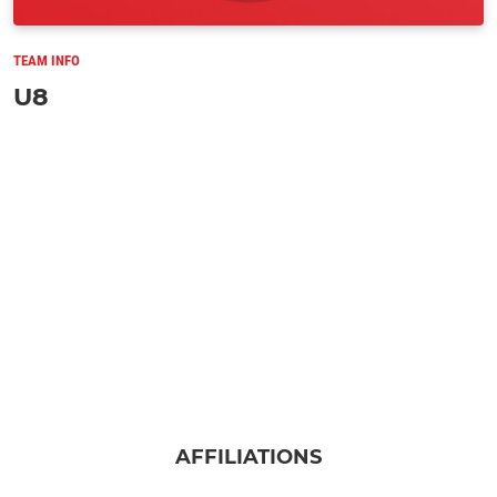
TEAM INFO
U8
AFFILIATIONS