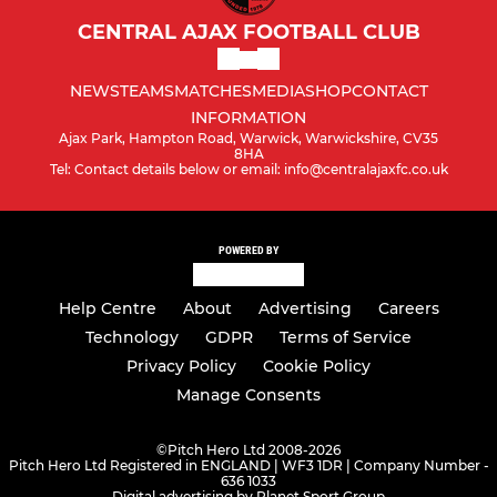
CENTRAL AJAX FOOTBALL CLUB
NEWS
TEAMS
MATCHES
MEDIA
SHOP
CONTACT
INFORMATION
Ajax Park, Hampton Road, Warwick, Warwickshire, CV35
8HA
Tel: Contact details below or email: info@centralajaxfc.co.uk
POWERED BY
Help Centre
About
Advertising
Careers
Technology
GDPR
Terms of Service
Privacy Policy
Cookie Policy
Manage Consents
©
Pitch Hero Ltd 2008-2026
Pitch Hero Ltd Registered in ENGLAND | WF3 1DR | Company Number -
636 1033
Digital advertising by Planet Sport Group