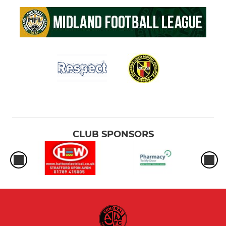
CLUB SPONSORS