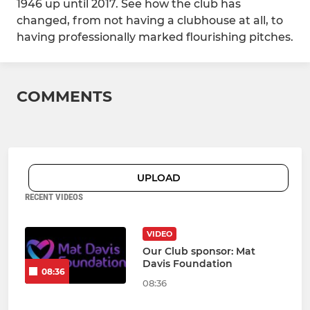
1946 up until 2017. See how the club has
changed, from not having a clubhouse at all, to
having professionally marked flourishing pitches.
COMMENTS
UPLOAD
RECENT VIDEOS
VIDEO
Our Club sponsor: Mat
Davis Foundation
08:36
08:36