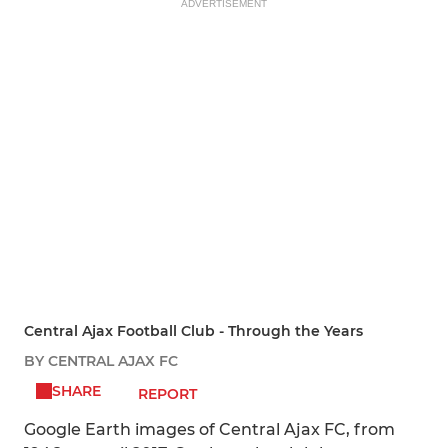
ADVERTISEMENT
Central Ajax Football Club - Through the Years
BY CENTRAL AJAX FC
SHARE
REPORT
Google Earth images of Central Ajax FC, from