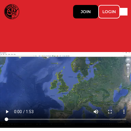
JOIN
LOGIN