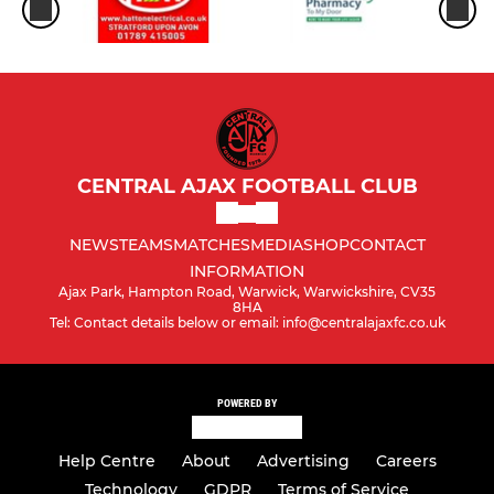
CENTRAL AJAX FOOTBALL CLUB
NEWS
TEAMS
MATCHES
MEDIA
SHOP
CONTACT
INFORMATION
Ajax Park, Hampton Road, Warwick, Warwickshire, CV35
8HA
Tel: Contact details below or email: info@centralajaxfc.co.uk
POWERED BY
Help Centre
About
Advertising
Careers
Technology
GDPR
Terms of Service