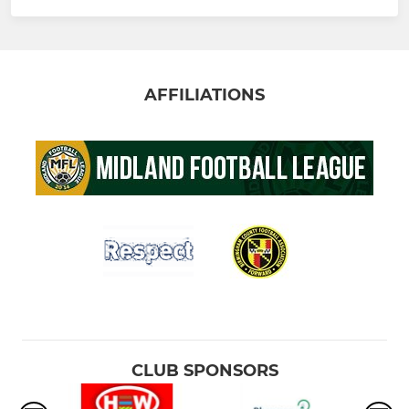
AFFILIATIONS
CLUB SPONSORS