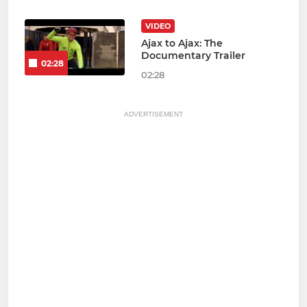
VIDEO
Ajax to Ajax: The
Documentary Trailer
02:28
02:28
ADVERTISEMENT