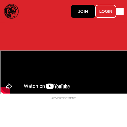
JOIN
LOGIN
ADVERTISEMENT