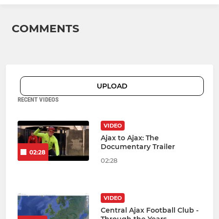
COMMENTS
UPLOAD
RECENT VIDEOS
VIDEO
Ajax to Ajax: The
Documentary Trailer
02:28
02:28
VIDEO
Central Ajax Football Club -