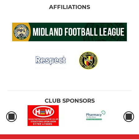
AFFILIATIONS
CLUB SPONSORS