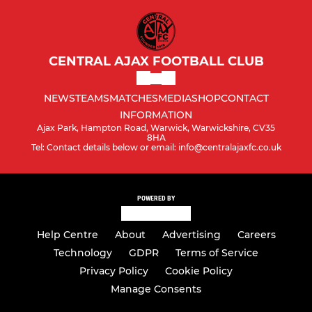
CENTRAL AJAX FOOTBALL CLUB
NEWS
TEAMS
MATCHES
MEDIA
SHOP
CONTACT
INFORMATION
Ajax Park, Hampton Road, Warwick, Warwickshire, CV35
8HA
Tel: Contact details below or email: info@centralajaxfc.co.uk
POWERED BY
Help Centre
About
Advertising
Careers
Technology
GDPR
Terms of Service
Privacy Policy
Cookie Policy
Manage Consents