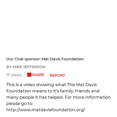
Our Club sponsor: Mat Davis Foundation
BY MIKE JEFFERSON
SHARE
17 views
REPORT
This is a video showing what The Mat Davis
Foundation means to it's family, friends and
many people it has helped. For more information
please go to:
http://www.matdavisfoundation.org/