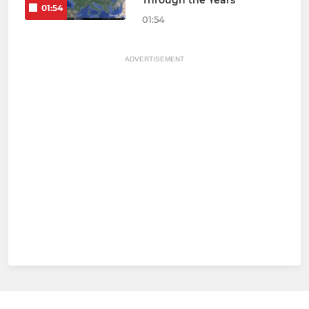
Through the Years
01:54
01:54
ADVERTISEMENT